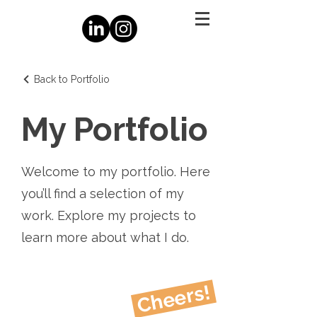
Back to Portfolio
My Portfolio
Welcome to my portfolio. Here
you’ll find a selection of my
work. Explore my projects to
learn more about what I do.
Cheers!